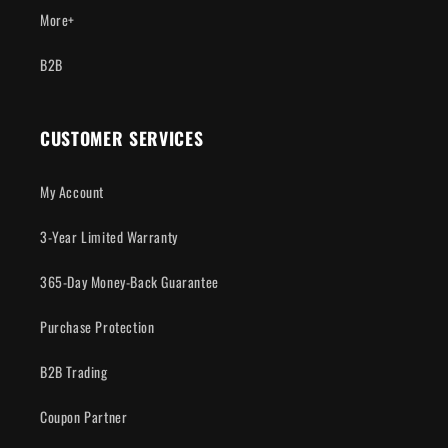
More+
B2B
CUSTOMER SERVICES
My Account
3-Year Limited Warranty
365-Day Money-Back Guarantee
Purchase Protection
B2B Trading
Coupon Partner