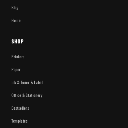
Blog
Home
SHOP
Printers
Paper
Ink & Toner & Label
Office & Stationery
Bestsellers
Templates