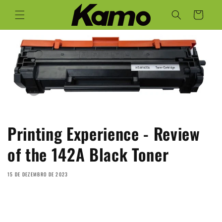
Saltar
para o
Carrinho
conteúdo
Printing Experience - Review
of the 142A Black Toner
15 DE DEZEMBRO DE 2023
Share