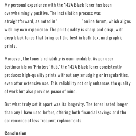
My personal experience with the 142A Black Toner has been
overwhelmingly positive. The installation process was
straightforward, as noted in '
Gadget Geeks
' online forum, which aligns
with my own experience. The print quality is sharp and crisp, with
deep black tones that bring out the best in both text and graphic
prints.
Moreover, the toner's reliability is commendable. As per user
testimonials on 'Printers' Hub,' the 142A Black Toner consistently
produces high-quality prints without any smudging or irregularities,
even after extensive use. This reliability not only enhances the quality
of work but also provides peace of mind.
But what truly set it apart was its longevity. The toner lasted longer
than any I have used before, offering both financial savings and the
convenience of less frequent replacements.
Conclusion