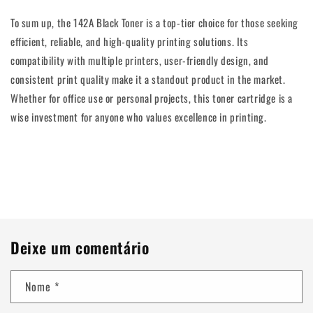
To sum up, the 142A Black Toner is a top-tier choice for those seeking
efficient, reliable, and high-quality printing solutions. Its
compatibility with multiple printers, user-friendly design, and
consistent print quality make it a standout product in the market.
Whether for office use or personal projects, this toner cartridge is a
wise investment for anyone who values excellence in printing.
Voltar para o blogue
Deixe um comentário
Nome
*