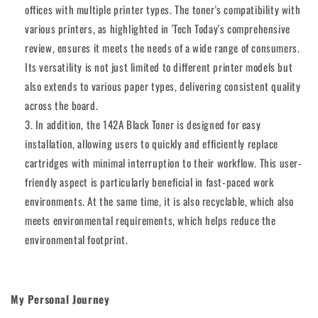
offices with multiple printer types. The toner's compatibility with
various printers, as highlighted in 'Tech Today's comprehensive
review, ensures it meets the needs of a wide range of consumers.
Its versatility is not just limited to different printer models but
also extends to various paper types, delivering consistent quality
across the board.
In addition, the 142A Black Toner is designed for easy
installation, allowing users to quickly and efficiently replace
cartridges with minimal interruption to their workflow. This user-
friendly aspect is particularly beneficial in fast-paced work
environments. At the same time, it is also recyclable, which also
meets environmental requirements, which helps reduce the
environmental footprint.
My Personal Journey