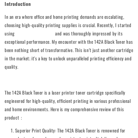
Introduction
In an era where office and home printing demands are escalating,
choosing high-quality printing supplies is crucial. Recently, I started
using
the 142A Black Toner
and was thoroughly impressed by its
exceptional performance. My encounter with the 142A Black Toner has
been nothing short of transformative. This isn't just another cartridge
in the market; it's a key to unlock unparalleled printing efficiency and
quality.
The 142A Black Toner is a laser printer toner cartridge specifically
engineered for high-quality, efficient printing in various professional
and home environments. Here is my comprehensive review of this
product：
Superior Print Quality: The 142A Black Toner is renowned for