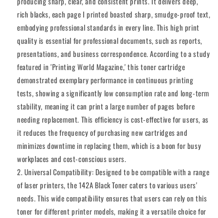
producing sharp, clear, and consistent prints. It delivers deep,
rich blacks, each page I printed boasted sharp, smudge-proof text,
embodying professional standards in every line. This high print
quality is essential for professional documents, such as reports,
presentations, and business correspondence. According to a study
featured in 'Printing World Magazine,' this toner cartridge
demonstrated exemplary performance in continuous printing
tests, showing a significantly low consumption rate and long-term
stability, meaning it can print a large number of pages before
needing replacement. This efficiency is cost-effective for users, as
it reduces the frequency of purchasing new cartridges and
minimizes downtime in replacing them, which is a boon for busy
workplaces and cost-conscious users.
Universal Compatibility: Designed to be compatible with a range
of laser printers, the 142A Black Toner caters to various users'
needs. This wide compatibility ensures that users can rely on this
toner for different printer models, making it a versatile choice for