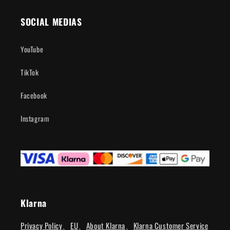
SOCIAL MEDIAS
YouTube
TikTok
Facebook
Instagram
Klarna
Privacy Policy
、
EU
、
About Klarna
、
Klarna Customer Service