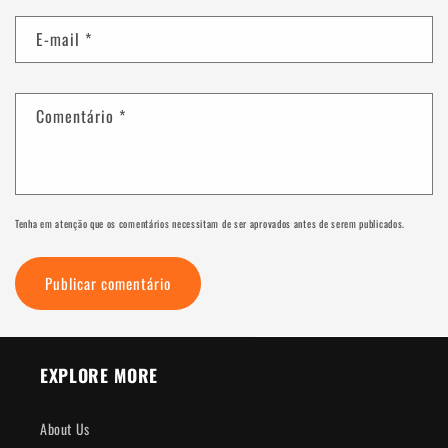
E-mail
*
Comentário
*
Tenha em atenção que os comentários necessitam de ser aprovados antes de serem publicados.
EXPLORE MORE
About Us